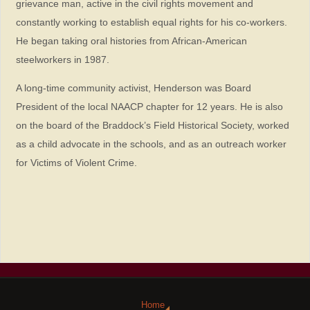
grievance man, active in the civil rights movement and
constantly working to establish equal rights for his co-workers.
He began taking oral histories from African-American
steelworkers in 1987.
A long-time community activist, Henderson was Board
President of the local NAACP chapter for 12 years. He is also
on the board of the Braddock’s Field Historical Society, worked
as a child advocate in the schools, and as an outreach worker
for Victims of Violent Crime.
Home