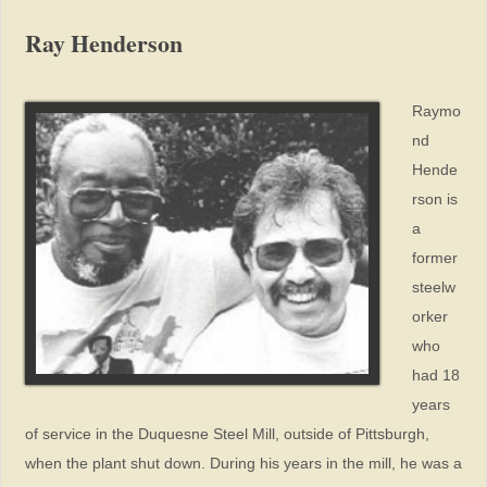
Ray Henderson
Raymo
nd
Hende
rson is
a
former
steelw
orker
who
had 18
years
of service in the Duquesne Steel Mill, outside of Pittsburgh,
when the plant shut down. During his years in the mill, he was a