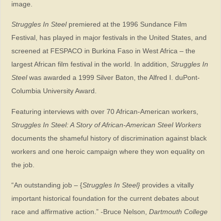
image.
Struggles In Steel
premiered at the 1996 Sundance Film
Festival, has played in major festivals in the United States, and
screened at FESPACO in Burkina Faso in West Africa – the
largest African film festival in the world. In addition,
Struggles In
Steel
was awarded a 1999 Silver Baton, the Alfred I. duPont-
Columbia University Award.
Featuring interviews with over 70 African-American workers,
Struggles In Steel: A Story of African-American Steel Workers
documents the shameful history of discrimination against black
workers and one heroic campaign where they won equality on
the job.
“An outstanding job – {
Struggles In Steel}
provides a vitally
important historical foundation for the current debates about
race and affirmative action.” -Bruce Nelson,
Dartmouth College