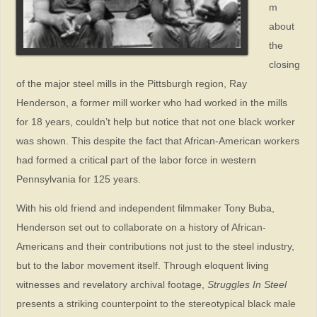
m
about
the
closing
of the major steel mills in the Pittsburgh region, Ray
Henderson, a former mill worker who had worked in the mills
for 18 years, couldn’t help but notice that not one black worker
was shown. This despite the fact that African-American workers
had formed a critical part of the labor force in western
Pennsylvania for 125 years.
With his old friend and independent filmmaker Tony Buba,
Henderson set out to collaborate on a history of African-
Americans and their contributions not just to the steel industry,
but to the labor movement itself. Through eloquent living
witnesses and revelatory archival footage,
Struggles In Steel
presents a striking counterpoint to the stereotypical black male