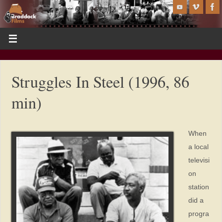
Struggles In Steel (1996, 86
min)
When
a local
televisi
on
station
did a
progra