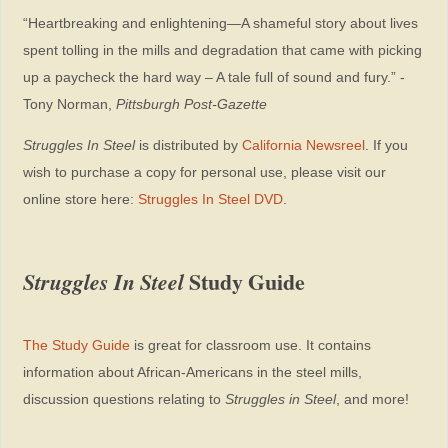
“Heartbreaking and enlightening—A shameful story about lives
spent tolling in the mills and degradation that came with picking
up a paycheck the hard way – A tale full of sound and fury.” -
Tony Norman,
Pittsburgh Post-Gazette
Struggles In Steel
is distributed by
California Newsreel
. If you
wish to purchase a copy for personal use, please visit our
online store here:
Struggles In Steel DVD
.
Struggles In Steel
Study Guide
The Study Guide
is great for classroom use. It contains
information about African-Americans in the steel mills,
discussion questions relating to
Struggles in Steel
, and more!