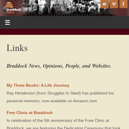
Links
Braddock News, Opinions, People, and Websites.
My Three Books: A Life Journey
Ray Henderson (from
Struggles In Steel
) has published his
personal memoirs, now available on Amazon.com.
Free Clinic at Braddock
In celebration of the 5th anniversary of the Free Clinic at
Braddock, we are featuring the Dedication Ceremony that took