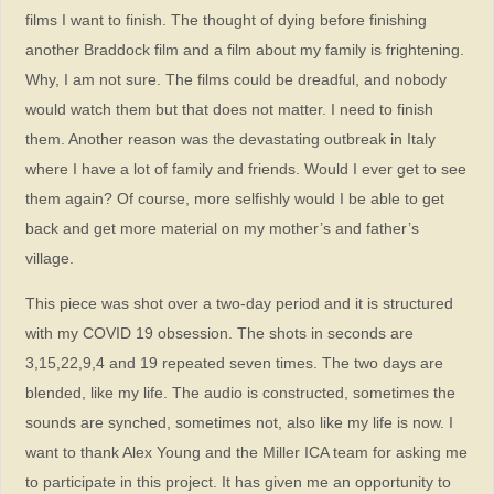
films I want to finish. The thought of dying before finishing
another Braddock film and a film about my family is frightening.
Why, I am not sure. The films could be dreadful, and nobody
would watch them but that does not matter. I need to finish
them. Another reason was the devastating outbreak in Italy
where I have a lot of family and friends. Would I ever get to see
them again? Of course, more selfishly would I be able to get
back and get more material on my mother’s and father’s
village.
This piece was shot over a two-day period and it is structured
with my COVID 19 obsession. The shots in seconds are
3,15,22,9,4 and 19 repeated seven times. The two days are
blended, like my life. The audio is constructed, sometimes the
sounds are synched, sometimes not, also like my life is now. I
want to thank Alex Young and the Miller ICA team for asking me
to participate in this project. It has given me an opportunity to