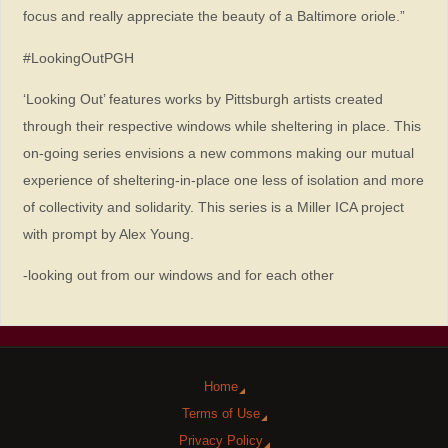
focus and really appreciate the beauty of a Baltimore oriole.”
#LookingOutPGH
‘Looking Out’ features works by Pittsburgh artists created
through their respective windows while sheltering in place. This
on-going series envisions a new commons making our mutual
experience of sheltering-in-place one less of isolation and more
of collectivity and solidarity. This series is a Miller ICA project
with prompt by Alex Young.
-looking out from our windows and for each other
Home
Terms of Use
Privacy Policy