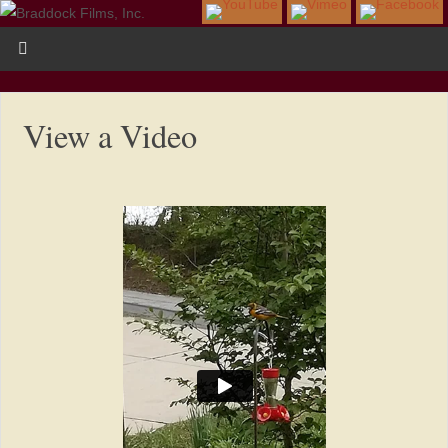
View a Video