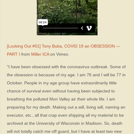
[Looking Out #01] Tony Buba, COVID 19 an OBSESSION —
PART I
from
Miller ICA
on Vimeo.
“I have been obsessed with the coronavirus outbreak. Some of
the obsession is because of my age. I am 76 and I will be 77 in
October. People in my age group have extraordinarily little
chance of survival even without having been subjected to
breathing the polluted Mon Valley air their whole life. I am
preparing for my death. Making out a will, living will, naming an
executor, etc., all that crap even shipping all my material to be
archived at the University of Wisconsin in Madison. So, death
will not totally catch me off guard, but I have at least two new